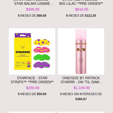
STAR BALM® LEMME
BIG LILAC **PRE ORDEN**
LEMONADE**PRE
$300.00
$510.00
ORDEN**
5
MESES DE
$66.00
5
MESES DE
$112.20
STARFACE - STAR
ONE/SIZE BY PATRICK
STRIPS™ **PRE ORDEN**
STARRR - ON 'TIL DAWN
BRONZE VEIL
$230.00
$1,100.00
WATERPROOF SETTING
SPRAY **PRE ORDEN**
5
MESES DE
$50.60
3
MESES SIN INTERESES DE
$366.67