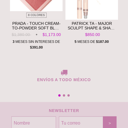
8 COLORES
PRADA - TOUCH CREAM-
PATRICK TA - MAJOR
TO-POWDER SOFT BLUR
SCULPT SHAPE & SHADE
LONGWEAR BLUSH **PRE
ANYWHERE ARTISTRY
$1,380.00
$1,173.00
$850.00
ORDEN**
STICK **PRE ORDEN**
3
MESES SIN INTERESES DE
5
MESES DE
$187.00
$391.00
ENVÍOS A TODO MÉXICO
NEWSLETTER