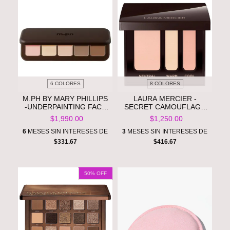
6 COLORES
8 COLORES
M.PH BY MARY PHILLIPS
LAURA MERCIER -
-UNDERPAINTING FACE
SECRET CAMOUFLAGE
HIGHLIGHT & CONTOUR
CUSTOM COMPLEXION
$1,990.00
$1,250.00
PALETTE **PRE ORDEN**
PERFECTOR LONG-
WEAR CONCEALER **PRE
6
MESES SIN INTERESES DE
3
MESES SIN INTERESES DE
ORDEN**
$331.67
$416.67
50
% OFF