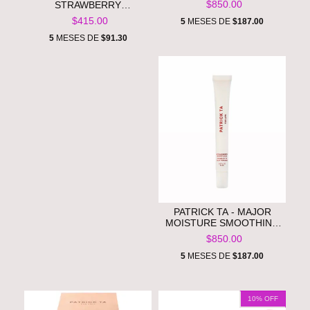
$850.00
STRAWBERRY
CREASELESS HAIR CLIPS
$415.00
5
MESES DE
$187.00
**PRE ORDEN**
5
MESES DE
$91.30
PATRICK TA - MAJOR
MOISTURE SMOOTHING
LIP BALM **PRE ORDEN**
$850.00
5
MESES DE
$187.00
10
% OFF