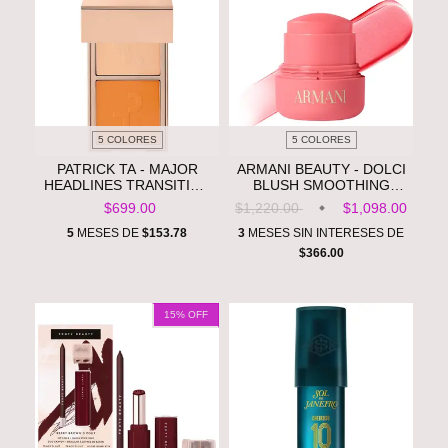
5 COLORES
5 COLORES
PATRICK TA - MAJOR
ARMANI BEAUTY - DOLCI
HEADLINES TRANSITION
BLUSH SMOOTHING
BLURRING UNDER EYE
CREAM-TO-POWDER
$699.00
$1,220.00
$1,098.00
BLUSH DUO **PRE
SOFT-MATTE BALM **PRE
ORDEN**
ORDEN**
5
MESES DE
$153.78
3
MESES SIN INTERESES DE
$366.00
15
% OFF