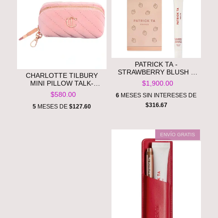
PATRICK TA -
STRAWBERRY BLUSH &
CHARLOTTE TILBURY
BALM SET**PRE ORDEN**
MINI PILLOW TALK-
$1,900.00
MAKEUP CHARM
$580.00
6
MESES SIN INTERESES DE
BAG**PRE ORDEN**
$316.67
5
MESES DE
$127.60
ENVÍO GRATIS