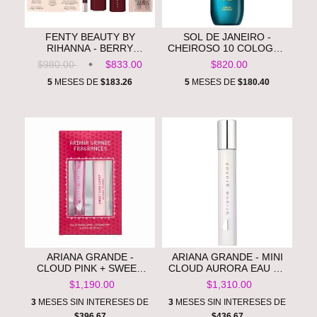
FENTY BEAUTY BY
SOL DE JANEIRO -
RIHANNA - BERRY
CHEIROSO 10 COLOGNE
BROWN'D POUT LIP
BODY MIST FOR MEN
$980.00
$833.00
$820.00
LINER + GLOSS STICK
**PRE ORDEN**
DUO **PRE ORDEN**
5
MESES DE
$183.26
5
MESES DE
$180.40
ARIANA GRANDE -
ARIANA GRANDE - MINI
CLOUD PINK + SWEET
CLOUD AURORA EAU DE
LIKE CANDY SPRAY PEN
PARFUM **PRE ORDEN**
$1,190.00
$1,310.00
DUO **PRE ORDEN**
3
MESES SIN INTERESES DE
3
MESES SIN INTERESES DE
$396.67
$436.67