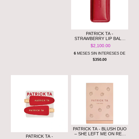
PATRICK TA -
STRAWBERRY LIP BALM
SET **PRE ORDEN**
$2,100.00
6
MESES SIN INTERESES DE
$350.00
PATRICK TA - BLUSH DUO
– SHE LEFT ME ON RED
PATRICK TA -
**PRE ORDEN**