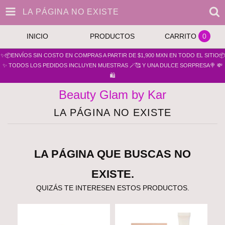
LA PÁGINA NO EXISTE
INICIO
PRODUCTOS
CARRITO
0
✨📦ENVÍOS SIN COSTO EN COMPRAS A PARTIR DE $1,900 MXN EN TODO EL SITIO📦
✨ TODOS LOS PEDIDOS INCLUYEN MUESTRAS 🪄🥰 Y UNA DULCE SORPRESA🍭 💸
🛍️
Beauty Glam by Kar
LA PÁGINA NO EXISTE
LA PÁGINA QUE BUSCAS NO
EXISTE.
QUIZÁS TE INTERESEN ESTOS PRODUCTOS.