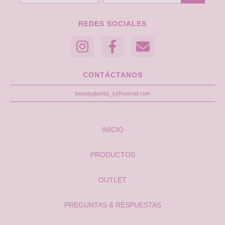
REDES SOCIALES
CONTÁCTANOS
beautyglamby_k@hotmail.com
INICIO
PRODUCTOS
OUTLET
PREGUNTAS & RESPUESTAS