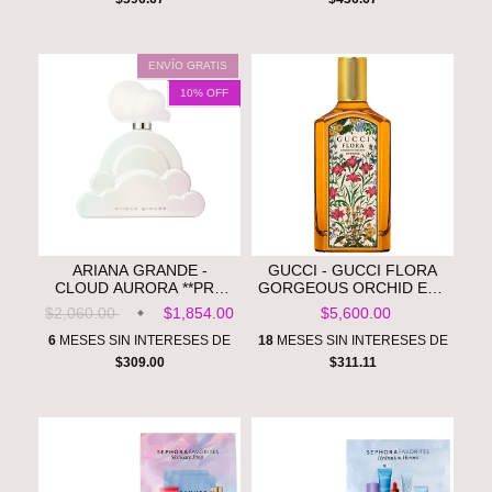
ENVÍO GRATIS
10
% OFF
ARIANA GRANDE -
GUCCI - GUCCI FLORA
CLOUD AURORA **PRE
GORGEOUS ORCHID EAU
ORDEN**
DE PARFUM INTENSE
$2,060.00
$1,854.00
$5,600.00
WITH VANILLA ORCHID &
DARK COCOA **PRE
6
MESES SIN INTERESES DE
18
MESES SIN INTERESES DE
ORDEN**
$309.00
$311.11