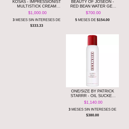
KOSAS - IMPRESSIONIST
BEAUTY OF JOSEON -
MULTISTICK CREAM
RED BEAN WATER GEL
BLUSH STICK + LIP
MOISTURIZER **PRE
$1,000.00
$700.00
COLOR **PRE ORDEN**
ORDEN**
3
MESES SIN INTERESES DE
5
MESES DE
$154.00
$333.33
ONE/SIZE BY PATRICK
STARRR - OIL SUCKER
LIQUID BLOTTING PAPER
$1,140.00
TOUCH UP SPRAY **PRE
ORDEN**
3
MESES SIN INTERESES DE
$380.00