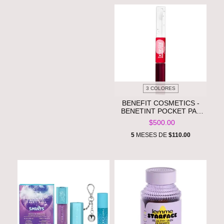
3 COLORES
BENEFIT COSMETICS -
BENETINT POCKET PAL
DUAL-ENDED
$500.00
LONGWEAR LIP STAIN &
GLOSS **PRE ORDEN**
5
MESES DE
$110.00