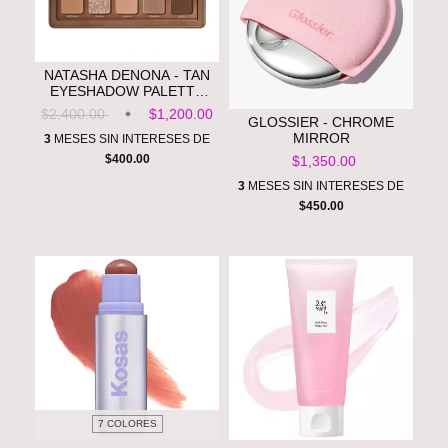
NATASHA DENONA - TAN
EYESHADOW PALETTE
**PRE ORDEN**
$2,400.00
$1,200.00
GLOSSIER - CHROME
MIRROR
3
MESES SIN INTERESES DE
$400.00
$1,350.00
3
MESES SIN INTERESES DE
$450.00
7 COLORES