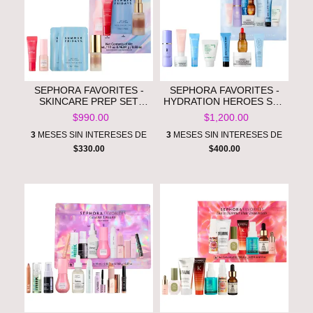
SEPHORA FAVORITES -
SEPHORA FAVORITES -
SKINCARE PREP SET
HYDRATION HEROES SET
**PRE ORDEN**
**PRE ORDEN**
$990.00
$1,200.00
3
MESES SIN INTERESES DE
3
MESES SIN INTERESES DE
$330.00
$400.00