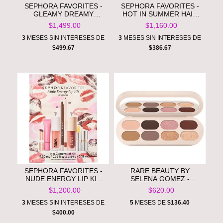
SEPHORA FAVORITES -
SEPHORA FAVORITES -
GLEAMY DREAMY
HOT IN SUMMER HAIR
MAKEUP AND SKINCARE
TREATMENTS **PRE
$1,499.00
$1,160.00
VALUE SET **PRE
ORDEN**
ORDEN**
3
MESES SIN INTERESES DE
3
MESES SIN INTERESES DE
$499.67
$386.67
SEPHORA FAVORITES -
RARE BEAUTY BY
NUDE ENERGY LIP KIT
SELENA GOMEZ -
MAKEUP SET **PRE
ESSENTIAL NEUTRALS
$1,200.00
$620.00
ORDEN**
EYESHADOW PALETTE​
**PRE ORDEN**
3
MESES SIN INTERESES DE
5
MESES DE
$136.40
$400.00