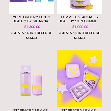
**PRE ORDEN** FENTY
LEMME X STARFACE -
BEAUTY BY RIHANNA -
HEALTHY SKIN GUMMIES
SMURFETTE SMOOCHES
- LEMON FLAVORED
$1,300.00
$1,000.00
LIP ESSENTIALS DUO +
**PRE ORDEN**
KEYCHAIN
3
MESES SIN INTERESES DE
3
MESES SIN INTERESES DE
$433.33
$333.33
STARFACE X LEMME -
STARFACE X LEMME -