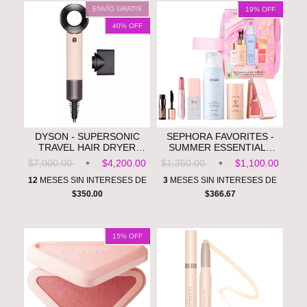
ENVÍO GRATIS
19
% OFF
40
% OFF
DYSON - SUPERSONIC
SEPHORA FAVORITES -
TRAVEL HAIR DRYER
SUMMER ESSENTIALS
**PRE ORDEN**
ON THE GO VALUE SET
$7,000.00
$4,200.00
$1,350.00
$1,100.00
**PRE ORDEN**
12
MESES SIN INTERESES DE
3
MESES SIN INTERESES DE
$350.00
$366.67
15
% OFF