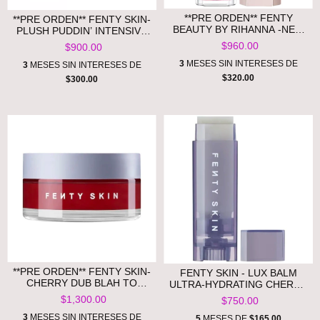
**PRE ORDEN** FENTY
**PRE ORDEN** FENTY SKIN-
BEAUTY BY RIHANNA -NEW
PLUSH PUDDIN’ INTENSIVE
GLOSS BOMB UNIVERSAL
RECOVERY LIP MASK WITH
$960.00
$900.00
LIP LUMINIZER
POMEGRANATE STEROLS +
3
MESES SIN INTERESES DE
VITAMIN E
3
MESES SIN INTERESES DE
$320.00
$300.00
**PRE ORDEN** FENTY SKIN-
FENTY SKIN - LUX BALM
CHERRY DUB BLAH TO
ULTRA-HYDRATING CHERRY
BRIGHT 5% AHA FACE MASK
LIP BALM
$1,300.00
$750.00
WITH SALICYLIC ACID +
VITAMIN C
3
MESES SIN INTERESES DE
5
MESES DE
$165.00