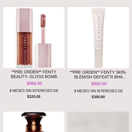
**PRE ORDEN** FENTY
**PRE ORDEN** FENTY SKIN-
BEAUTY- GLOSS BOMB
BLEMISH DEFEAT'R BHA
UNIVERSAL LIP LUMINIZER
SPOT-TARGETING GEL.
$960.00
$900.00
3
MESES SIN INTERESES DE
3
MESES SIN INTERESES DE
$320.00
$300.00