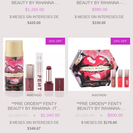
BEAUTY BY RIHANNA -
BEAUTY BY RIHANNA -
FENTY'S MOST WANT'D: 3-
GLOSS BOMB SWIRL
$1,260.00
$990.00
PIECE LIP, FACE + EYE KIT
TWISTED LIP LUMINIZER
3
MESES SIN INTERESES DE
3
MESES SIN INTERESES DE
$420.00
$330.00
20
% OFF
20
% OFF
AGOTADO
AGOTADO
**PRE ORDEN** FENTY
**PRE ORDEN** FENTY
BEAUTY BY RIHANNA -IT’S
BEAUTY BY RIHANNA-
RIRI SZN 3-PIECE LIP SET
GLOSSY POSSE VII FULL-
$1,300.00
$1,040.00
$1,000.00
$800.00
SIZE GLOSS BOMB TRIO
3
MESES SIN INTERESES DE
5
MESES DE
$176.00
$346.67