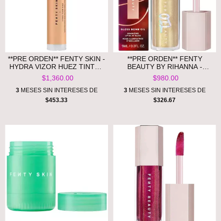
**PRE ORDEN** FENTY SKIN -
**PRE ORDEN** FENTY
HYDRA VIZOR HUEZ TINTED
BEAUTY BY RIHANNA -
MOISTURIZER BROAD
GLOSS BOMB OIL
$1,360.00
$980.00
SPECTRUM MINERAL SPF 30
LUMINIZING LIP OIL 'N
SUNSCREEN
GLOSS-BRONZE ALL OVA
3
MESES SIN INTERESES DE
3
MESES SIN INTERESES DE
COLLECTION
$453.33
$326.67