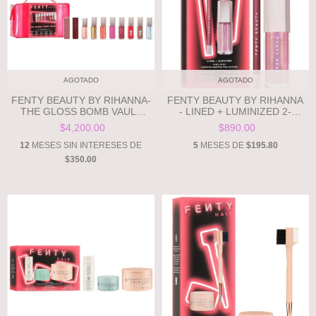
AGOTADO
AGOTADO
FENTY BEAUTY BY RIHANNA-
FENTY BEAUTY BY RIHANNA
THE GLOSS BOMB VAULT
- LINED + LUMINIZED 2-
**PRE ORDEN**
PIECE LIP SET **PRE
$4,200.00
$890.00
ORDEN**
12
MESES SIN INTERESES DE
5
MESES DE
$195.80
$350.00