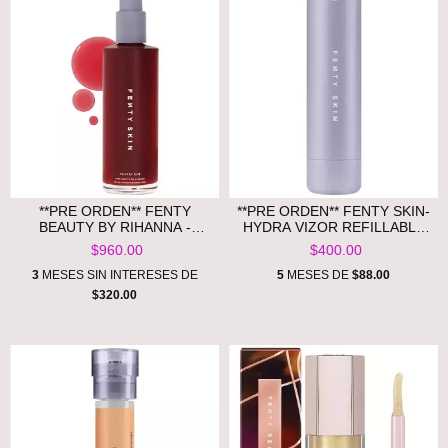
**PRE ORDEN** FENTY
**PRE ORDEN** FENTY SKIN-
BEAUTY BY RIHANNA -
HYDRA VIZOR REFILLABLE
CHERRY DUB PORE
CASE
$960.00
$400.00
PURIFY’R GEL CLEANSER
3
MESES SIN INTERESES DE
5
MESES DE
$88.00
$320.00