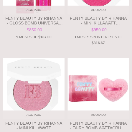
AGOTADO
AGOTADO
FENTY BEAUTY BY RIHANNA
FENTY BEAUTY BY RIHANNA
- GLOSS BOMB UNIVERSAL
- MINI KILLAWATT
LIP LUMINIZER - WATTAB!*%#
FREESTYLE HIGHLIGHTER -
$850.00
$950.00
- 3D ELECTRIC FUCHSIA
WATTAB!*%# - 3D ELECTRIC
SHIMMER **PRE ORDEN**
FUCHSIA SHIMMER **PRE
5
MESES DE
$187.00
3
MESES SIN INTERESES DE
ORDEN**
$316.67
AGOTADO
AGOTADO
FENTY BEAUTY BY RIHANNA
FENTY BEAUTY BY RIHANNA
- MINI KILLAWATT
- FAIRY BOMB WATTACRUSH