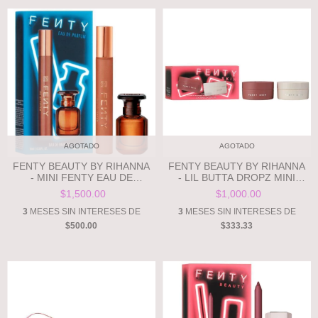
AGOTADO
AGOTADO
FENTY BEAUTY BY RIHANNA
FENTY BEAUTY BY RIHANNA
- MINI FENTY EAU DE
- LIL BUTTA DROPZ MINI
PARFUM GIFT SET **PRE
WHIPPED OIL BODY CREAM
$1,500.00
$1,000.00
ORDEN**
DUO **PRE ORDEN**
3
MESES SIN INTERESES DE
3
MESES SIN INTERESES DE
$500.00
$333.33