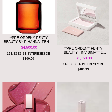
**PRE-ORDEN** FENTY
BEAUTY BY RIHANNA- FENTY
EAU DE PARFUM
$4,500.00
**PRE-ORDEN** FENTY
BEAUTY - INVISIMATTE
15
MESES SIN INTERESES DE
INSTANT SETTING+
$1,450.00
$300.00
BLOTTING POWDER
3
MESES SIN INTERESES DE
$483.33