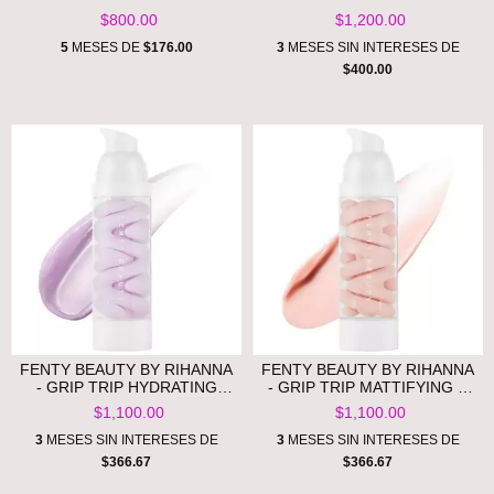
LIP LUMINIZER - ROSE
ONES HEAT PROTECTANT &
$800.00
$1,200.00
AMBER **PRE ORDEN**
LEAVE-IN CONDITIONER
HAIR GIFT SET **PRE
5
MESES DE
$176.00
3
MESES SIN INTERESES DE
ORDEN**
$400.00
FENTY BEAUTY BY RIHANNA
FENTY BEAUTY BY RIHANNA
- GRIP TRIP HYDRATING
- GRIP TRIP MATTIFYING &
PRIMER **PRE ORDEN**
BLURRING PRIMER **PRE
$1,100.00
$1,100.00
ORDEN**
3
MESES SIN INTERESES DE
3
MESES SIN INTERESES DE
$366.67
$366.67