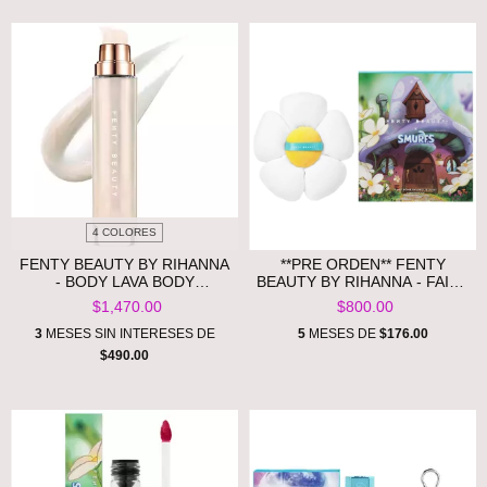
4 COLORES
FENTY BEAUTY BY RIHANNA
**PRE ORDEN** FENTY
- BODY LAVA BODY
BEAUTY BY RIHANNA - FAIRY
LUMINIZER **PRE ORDEN**
BOMB SMURFETTE DAISY
$1,470.00
$800.00
FLOWER SHIMMER PUFF
3
MESES SIN INTERESES DE
5
MESES DE
$176.00
$490.00