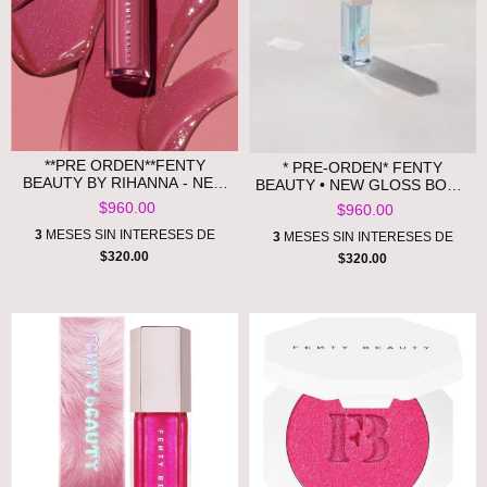
**PRE ORDEN**FENTY
* PRE-ORDEN* FENTY
BEAUTY BY RIHANNA - NEW
BEAUTY • NEW GLOSS BOMB
GLOSS BOMB UNIVERSAL
HEAT UNIVERSAL LIP
$960.00
$960.00
LIP LUMINIZER - SHADE RIRI
LUMINIZER + PLUMPER
3
MESES SIN INTERESES DE
3
MESES SIN INTERESES DE
$320.00
$320.00