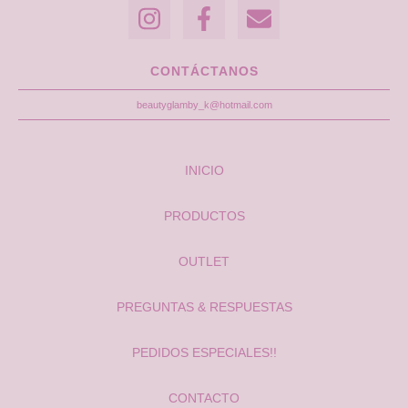
CONTÁCTANOS
beautyglamby_k@hotmail.com
INICIO
PRODUCTOS
OUTLET
PREGUNTAS & RESPUESTAS
PEDIDOS ESPECIALES!!
CONTACTO