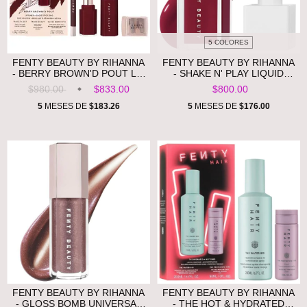
5 COLORES
FENTY BEAUTY BY RIHANNA
FENTY BEAUTY BY RIHANNA
- BERRY BROWN'D POUT LIP
- SHAKE N' PLAY LIQUID
LINER + GLOSS STICK DUO
BLUSH **PRE ORDEN**
$980.00
$833.00
$800.00
**PRE ORDEN**
5
MESES DE
$183.26
5
MESES DE
$176.00
FENTY BEAUTY BY RIHANNA
FENTY BEAUTY BY RIHANNA
- GLOSS BOMB UNIVERSAL
- THE HOT & HYDRATED