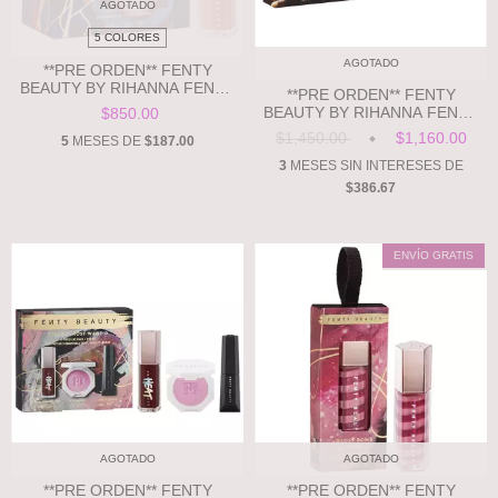
AGOTADO
5 COLORES
AGOTADO
**PRE ORDEN** FENTY
BEAUTY BY RIHANNA FENTY
**PRE ORDEN** FENTY
BEAUTY X ARCANE – GLOSS
BEAUTY BY RIHANNA FENTY
$850.00
BOMB UNIVERSAL LIP
BEAUTY X ARCANE –
$1,450.00
$1,160.00
LUMINIZER
5
MESES DE
$187.00
DIAMOND BOMB ALL-OVER
DIAMOND VEIL
3
MESES SIN INTERESES DE
$386.67
ENVÍO GRATIS
AGOTADO
AGOTADO
**PRE ORDEN** FENTY
**PRE ORDEN** FENTY