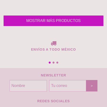
MOSTRAR MÁS PRODUCTOS
ENVÍOS A TODO MÉXICO
NEWSLETTER
REDES SOCIALES