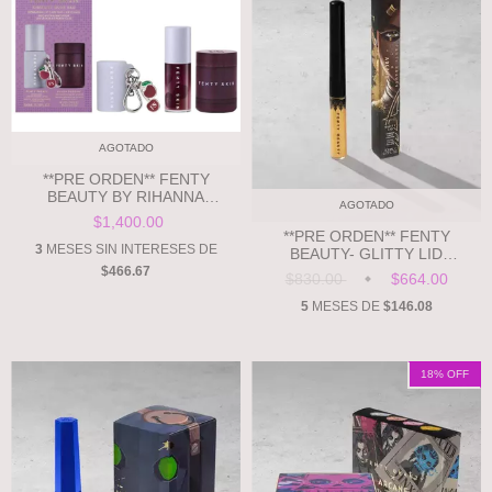
AGOTADO
**PRE ORDEN** FENTY
BEAUTY BY RIHANNA
AGOTADO
CHERRIEZ GONE BAD
$1,400.00
HYDRATING LIP CARE DUO +
**PRE ORDEN** FENTY
KEYCHAIN
3
MESES SIN INTERESES DE
BEAUTY- GLITTY LID
MEL'ODIC MOVES
$466.67
$830.00
$664.00
5
MESES DE
$146.08
18
% OFF