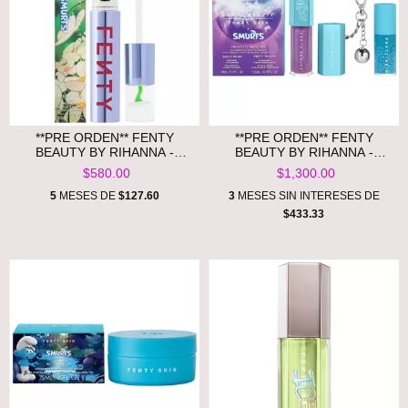
**PRE ORDEN** FENTY
**PRE ORDEN** FENTY
BEAUTY BY RIHANNA -
BEAUTY BY RIHANNA -
FENTY ICON VELVET LIQUID
SMURFETTE SMOOCHES LIP
$580.00
$1,300.00
LIPSTICK SMURF EDITION
ESSENTIALS DUO +
KEYCHAIN
5
MESES DE
$127.60
3
MESES SIN INTERESES DE
$433.33