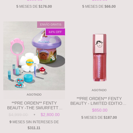
SPONGE
5
MESES DE
$176.00
5
MESES DE
$66.00
ENVÍO GRATIS
44
% OFF
AGOTADO
AGOTADO
**PRE ORDEN** FENTY
**PRE ORDEN** FENTY
BEAUTY - LIMITED EDITION -
BEAUTY -THE SMURFETTE
GRAPE SPLASH
$850.00
COLLECTION SMURFETTE-
$4,999.00
$2,800.00
INSPIRED COLLECTION TIN
5
MESES DE
$187.00
9
MESES SIN INTERESES DE
$311.11