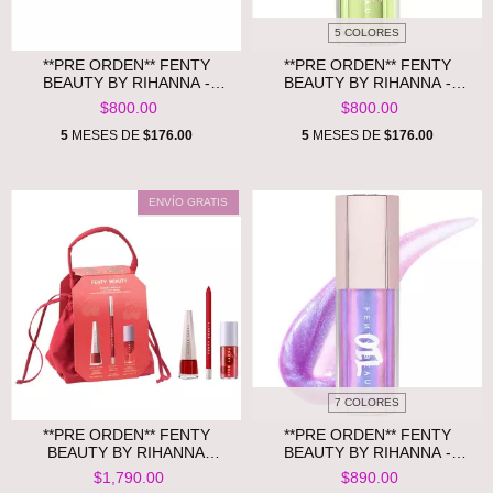
5 COLORES
**PRE ORDEN** FENTY
**PRE ORDEN** FENTY
BEAUTY BY RIHANNA -
BEAUTY BY RIHANNA -
BUTTA DROP MINI
GLOSS BOMB ICE
$800.00
$800.00
SHIMMERING WHIPPED OIL
BODY CREAM SMURFBERRY
5
MESES DE
$176.00
5
MESES DE
$176.00
ENVÍO GRATIS
7 COLORES
**PRE ORDEN** FENTY
**PRE ORDEN** FENTY
BEAUTY BY RIHANNA
BEAUTY BY RIHANNA -
CHERRY MOUTH 3-PIECE LIP
GLOSS BOMB OIL
$1,790.00
$890.00
SET + POUCH
LUMINIZING LIP OIL 'N