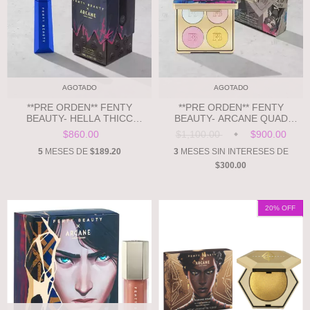
AGOTADO
AGOTADO
**PRE ORDEN** FENTY
**PRE ORDEN** FENTY
BEAUTY- HELLA THICC
BEAUTY- ARCANE QUAD
VOLUMIZING MASCARA
FREESTYLE HIGHLIGHTER
$860.00
$1,100.00
$900.00
PALETTE
5
MESES DE
$189.20
3
MESES SIN INTERESES DE
$300.00
20
% OFF