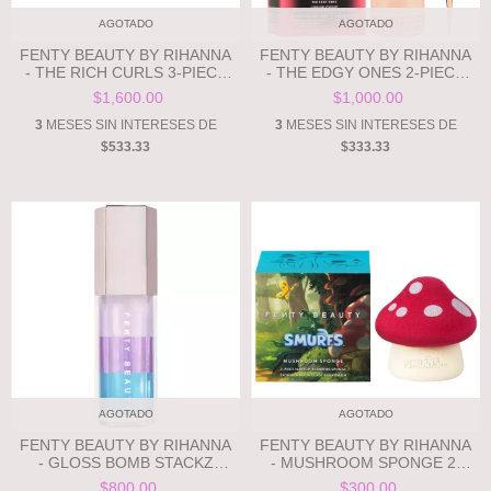
AGOTADO
AGOTADO
FENTY BEAUTY BY RIHANNA
FENTY BEAUTY BY RIHANNA
- THE RICH CURLS 3-PIECE
- THE EDGY ONES 2-PIECE
CURL-DEFINING HAIR GIFT
EDGE STYLING HAIR GIFT
$1,600.00
$1,000.00
SET**PRE ORDEN**
SET **PRE ORDEN**
3
MESES SIN INTERESES DE
3
MESES SIN INTERESES DE
$533.33
$333.33
AGOTADO
AGOTADO
FENTY BEAUTY BY RIHANNA
FENTY BEAUTY BY RIHANNA
- GLOSS BOMB STACKZ
- MUSHROOM SPONGE 2-
**PRE ORDEN**
PIECE MAKEUP-BLENDING
$800.00
$300.00