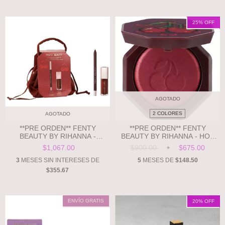
25
% OFF
AGOTADO
2 COLORES
AGOTADO
**PRE ORDEN** FENTY
**PRE ORDEN** FENTY
BEAUTY BY RIHANNA -
BEAUTY BY RIHANNA - HOT
CHOCOLATE CHERRIEZ 2-
CHEEKS VELOUR
$1,067.00
$900.00
$675.00
PIECE LIP SET + POUCH
BLUSHLIGHTER
3
MESES SIN INTERESES DE
5
MESES DE
$148.50
$355.67
ENVÍO GRATIS
20
% OFF