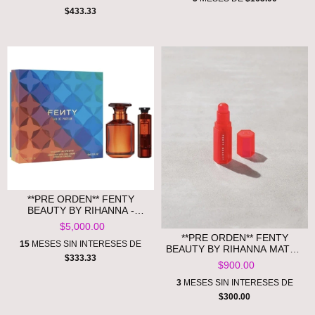
$433.33
**PRE ORDEN** FENTY
BEAUTY BY RIHANNA -
FENTY EAU DE PARFUM
$5,000.00
PERFUME SET
**PRE ORDEN** FENTY
15
MESES SIN INTERESES DE
BEAUTY BY RIHANNA MATCH
$333.33
STIX COLOR-ADAPTIVE
$900.00
CHEEK + LIP STICK
3
MESES SIN INTERESES DE
$300.00