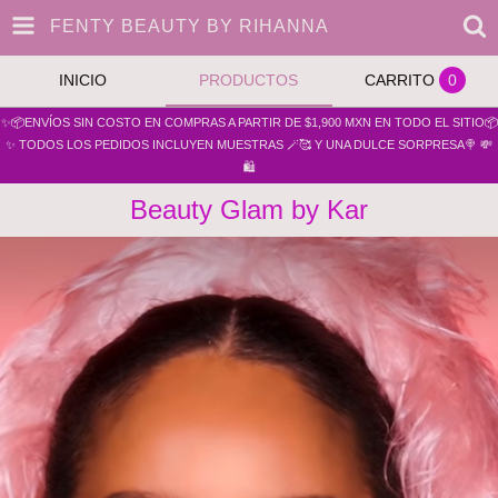
FENTY BEAUTY BY RIHANNA
INICIO
PRODUCTOS
CARRITO
0
✨📦ENVÍOS SIN COSTO EN COMPRAS A PARTIR DE $1,900 MXN EN TODO EL SITIO📦
✨ TODOS LOS PEDIDOS INCLUYEN MUESTRAS 🪄🥰 Y UNA DULCE SORPRESA🍭 💸
🛍️
Beauty Glam by Kar