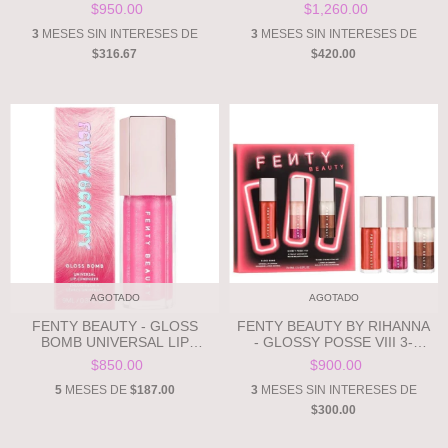
FREESTYLE HIGHLIGHTER -
HEART-SHAPED SHIMMER
$950.00
$1,260.00
WATTABRAT - 3D BABY PINK
PUFF **PRE ORDEN**
SHIMMER **PRE ORDEN**
3
MESES SIN INTERESES DE
3
MESES SIN INTERESES DE
$316.67
$420.00
AGOTADO
AGOTADO
FENTY BEAUTY - GLOSS
FENTY BEAUTY BY RIHANNA
BOMB UNIVERSAL LIP
- GLOSSY POSSE VIII 3-
LUMINIZER - WATTABRAT -
PIECE LIP LUMINIZER SET
$850.00
$900.00
3D BABY PINK SHIMMER
**PRE ORDEN**
**PRE ORDEN**
5
MESES DE
$187.00
3
MESES SIN INTERESES DE
$300.00