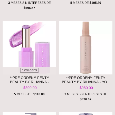
GLOSS
3
MESES SIN INTERESES DE
5
MESES DE
$195.80
$596.67
6 COLORES
**PRE ORDEN** FENTY
**PRE ORDEN** FENTY
BEAUTY BY RIHANNA -
BEAUTY BY RIHANNA - YOU
GLOSS BOMB STIX HIGH-
MIST MAKEUP-EXTENDING
$500.00
$980.00
SHINE GLOSS STICK
SETTING SPRAY
5
MESES DE
$110.00
3
MESES SIN INTERESES DE
$326.67