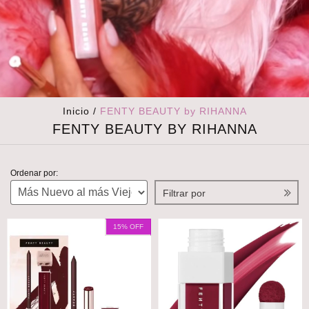
Inicio
/
FENTY BEAUTY by RIHANNA
FENTY BEAUTY BY RIHANNA
Ordenar por:
Filtrar por
15
% OFF